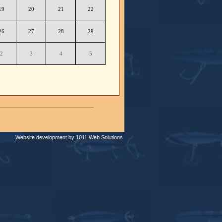
19
20
21
22
26
27
28
29
2
3
4
5
Website development by 1011 Web Solutions