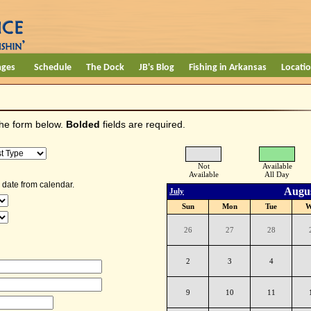
ages
Schedule
The Dock
JB's Blog
Fishing in Arkansas
Locati
the form below.
Bolded
fields are required.
Not
Available
Available
All Day
 date from calendar.
Augus
July
Sun
Mon
Tue
W
26
27
28
2
3
4
9
10
11