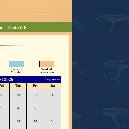
on
Contact Us
Available
Available
Morning
Afternoon
t 2026
September
ed
Thu
Fri
Sat
29
30
31
1
5
6
7
8
12
13
14
15