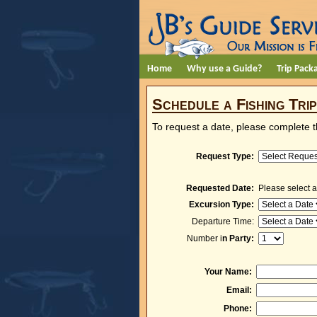
Home
Why use a Guide?
Trip Pack
Schedule a Fishing Trip
To request a date, please complete 
Request Type:
Requested Date:
Please select a
Excursion Type:
Departure Time:
Number i
n Party:
Your Name:
Email:
Phone: