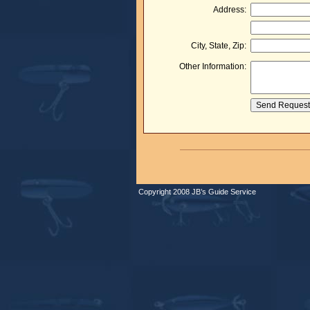
Address:
City, State, Zip:
Other Information:
Copyright 2008 JB’s Guide Service