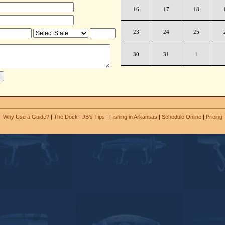
16
17
18
23
24
25
30
31
1
Why Use a Guide?
|
The Dock
|
JB’s Tips
|
Fishing in Arkansas
|
Schedule Online
|
Pricing