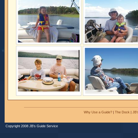
Why Use a Guide?
|
The Dock
|
JB’
Copyright 2008 JB’s Guide Service