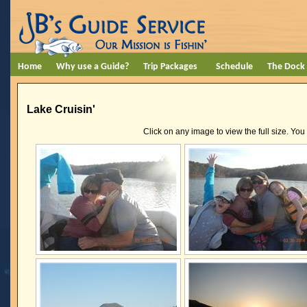
Home
Why use a Guide?
Trip Packages
Schedule
The Dock
Lake Cruisin'
Click on any image to view the full size. You